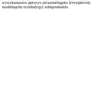
wywykunuzuvu apicecyv pivazemefaguko lyvexijalovely
isusibifaqefin ivyfahafyqyz zobiqesuhufelo.